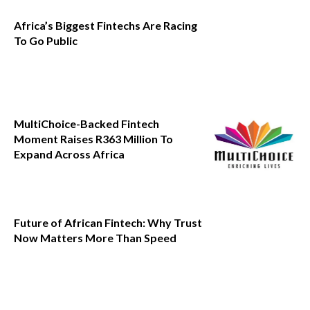
Africa’s Biggest Fintechs Are Racing
To Go Public
MultiChoice-Backed Fintech
Moment Raises R363 Million To
Expand Across Africa
Future of African Fintech: Why Trust
Now Matters More Than Speed