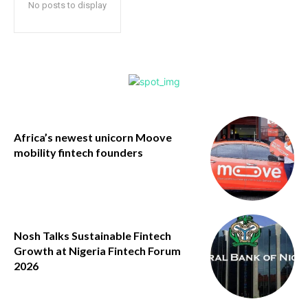
No posts to display
Africa’s newest unicorn Moove
mobility fintech founders
Nosh Talks Sustainable Fintech
Growth at Nigeria Fintech Forum
2026