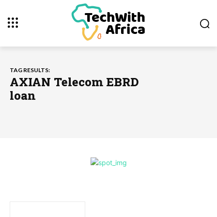
TAG RESULTS:
AXIAN Telecom EBRD
loan