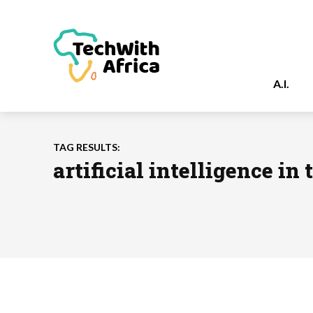
A.I.
TAG RESULTS:
artificial intelligence in