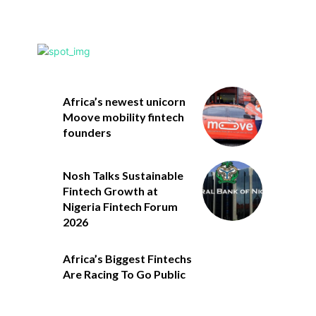
Africa’s newest unicorn
Moove mobility fintech
founders
Nosh Talks Sustainable
Fintech Growth at
Nigeria Fintech Forum
2026
Africa’s Biggest Fintechs
Are Racing To Go Public