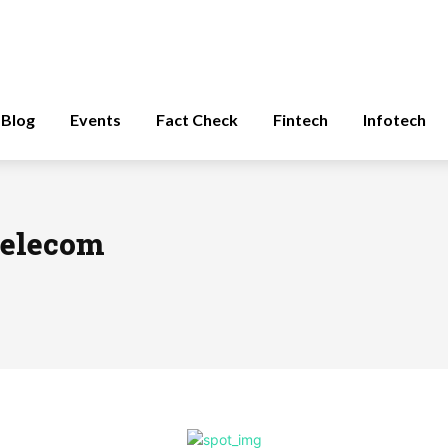
Blog
Events
Fact Check
Fintech
Infotech
 telecom