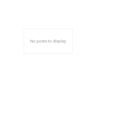
No posts to display