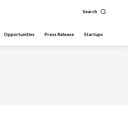
Search
Opportunities
Press Release
Startups