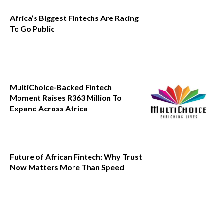
Africa’s Biggest Fintechs Are Racing
To Go Public
MultiChoice-Backed Fintech
Moment Raises R363 Million To
Expand Across Africa
Future of African Fintech: Why Trust
Now Matters More Than Speed