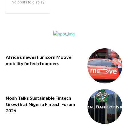
No posts to display
Africa’s newest unicorn Moove
mobility fintech founders
Nosh Talks Sustainable Fintech
Growth at Nigeria Fintech Forum
2026