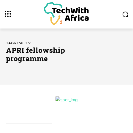
TAG RESULTS:
APRI fellowship
programme