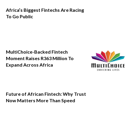
Africa’s Biggest Fintechs Are Racing
To Go Public
MultiChoice-Backed Fintech
Moment Raises R363 Million To
Expand Across Africa
Future of African Fintech: Why Trust
Now Matters More Than Speed