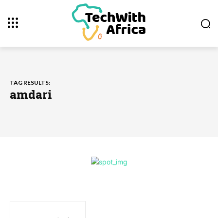
TAG RESULTS:
amdari