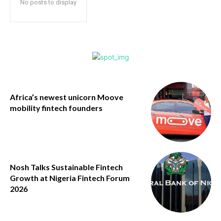
No posts to display
Africa’s newest unicorn Moove
mobility fintech founders
Nosh Talks Sustainable Fintech
Growth at Nigeria Fintech Forum
2026