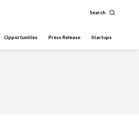
Search
Opportunities
Press Release
Startups