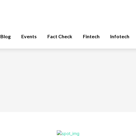
Blog
Events
Fact Check
Fintech
Infotech