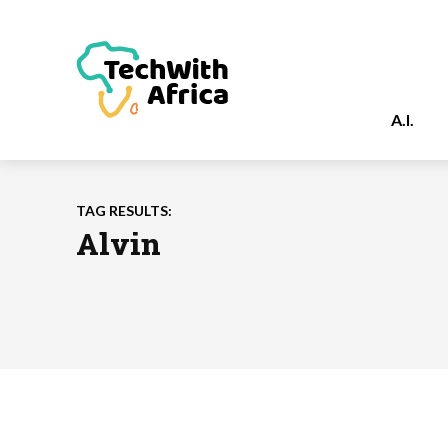
A.I.
TAG RESULTS:
Alvin