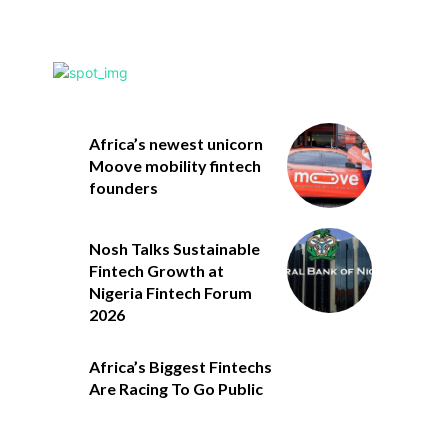
Africa’s newest unicorn
Moove mobility fintech
founders
Nosh Talks Sustainable
Fintech Growth at
Nigeria Fintech Forum
2026
Africa’s Biggest Fintechs
Are Racing To Go Public