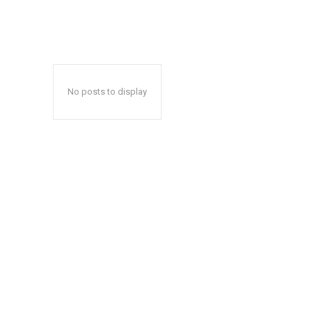
No posts to display