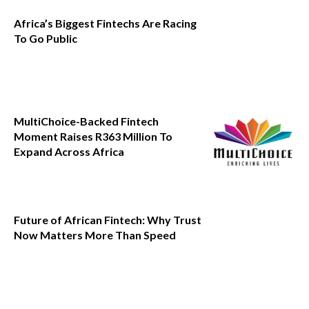
Africa’s Biggest Fintechs Are Racing
To Go Public
MultiChoice-Backed Fintech
Moment Raises R363 Million To
Expand Across Africa
Future of African Fintech: Why Trust
Now Matters More Than Speed