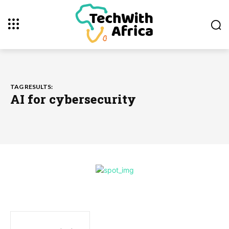
TAG RESULTS:
AI for cybersecurity