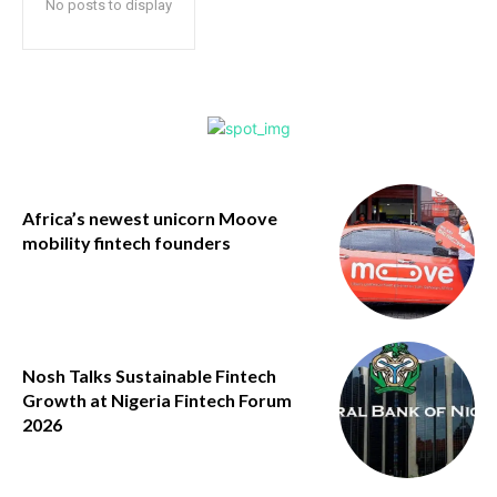
No posts to display
Africa’s newest unicorn Moove
mobility fintech founders
Nosh Talks Sustainable Fintech
Growth at Nigeria Fintech Forum
2026