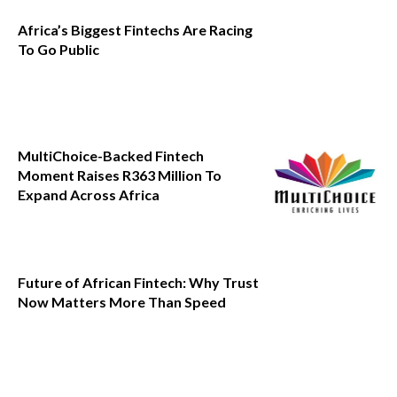
Africa’s Biggest Fintechs Are Racing
To Go Public
MultiChoice-Backed Fintech
Moment Raises R363 Million To
Expand Across Africa
Future of African Fintech: Why Trust
Now Matters More Than Speed