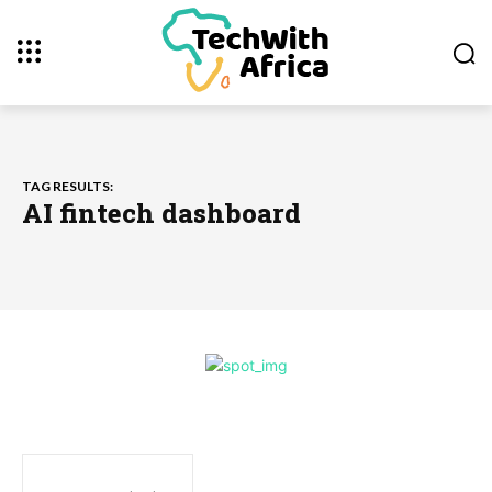
TAG RESULTS:
AI fintech dashboard