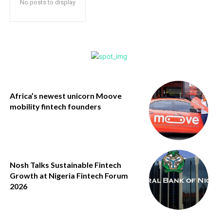
No posts to display
Africa’s newest unicorn Moove
mobility fintech founders
Nosh Talks Sustainable Fintech
Growth at Nigeria Fintech Forum
2026