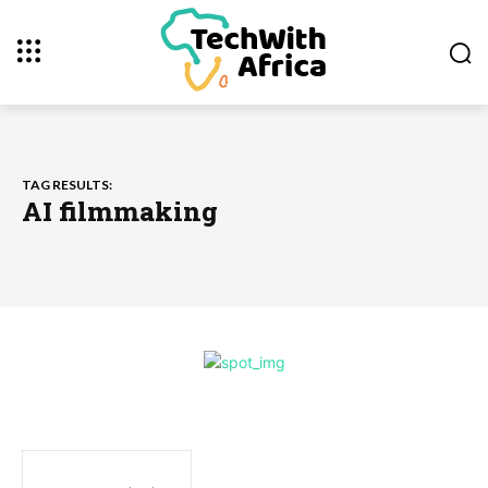
TAG RESULTS:
AI filmmaking