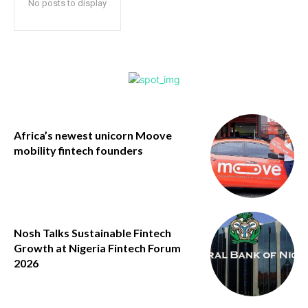
No posts to display
Africa’s newest unicorn Moove
mobility fintech founders
Nosh Talks Sustainable Fintech
Growth at Nigeria Fintech Forum
2026