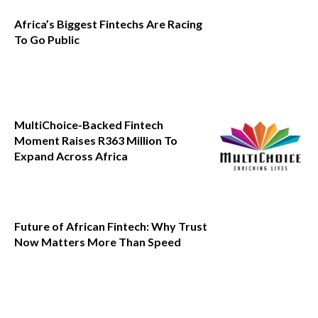
Africa’s Biggest Fintechs Are Racing
To Go Public
MultiChoice-Backed Fintech
Moment Raises R363 Million To
Expand Across Africa
Future of African Fintech: Why Trust
Now Matters More Than Speed