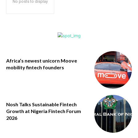
No posts to display
Africa’s newest unicorn Moove
mobility fintech founders
Nosh Talks Sustainable Fintech
Growth at Nigeria Fintech Forum
2026