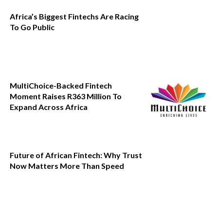
Africa’s Biggest Fintechs Are Racing
To Go Public
MultiChoice-Backed Fintech
Moment Raises R363 Million To
Expand Across Africa
Future of African Fintech: Why Trust
Now Matters More Than Speed