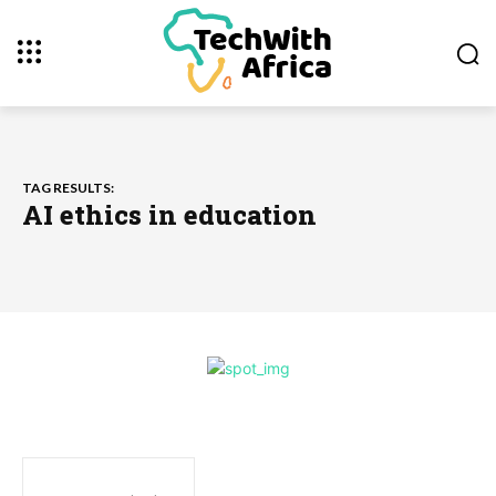
TAG RESULTS:
AI ethics in education