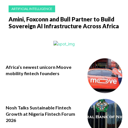
ARTIFICIAL INTELLIGENCE
Amini, Foxconn and Bull Partner to Build
Sovereign AI Infrastructure Across Africa
Africa’s newest unicorn Moove
mobility fintech founders
Nosh Talks Sustainable Fintech
Growth at Nigeria Fintech Forum
2026