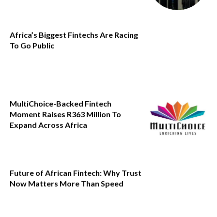
Africa’s Biggest Fintechs Are Racing
To Go Public
MultiChoice-Backed Fintech
Moment Raises R363 Million To
Expand Across Africa
Future of African Fintech: Why Trust
Now Matters More Than Speed