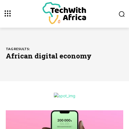
TAG RESULTS:
African digital economy