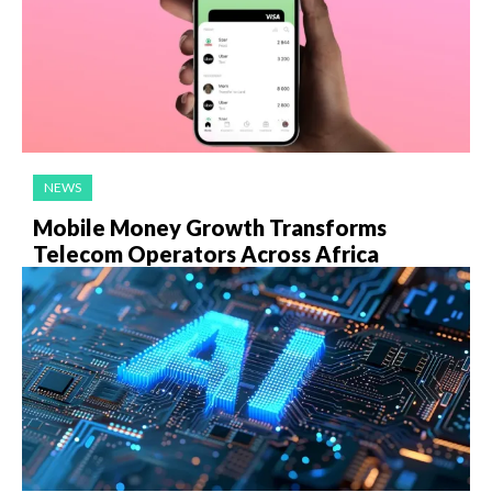
NEWS
Mobile Money Growth Transforms
Telecom Operators Across Africa