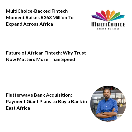
MultiChoice-Backed Fintech
Moment Raises R363 Million To
Expand Across Africa
Future of African Fintech: Why Trust
Now Matters More Than Speed
Flutterwave Bank Acquisition:
Payment Giant Plans to Buy a Bank in
East Africa