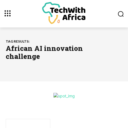
TAG RESULTS:
African AI innovation
challenge