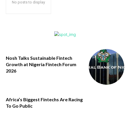
No posts to display
Nosh Talks Sustainable Fintech
Growth at Nigeria Fintech Forum
2026
Africa’s Biggest Fintechs Are Racing
To Go Public