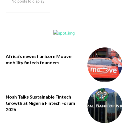
No posts to display
Africa’s newest unicorn Moove
mobility fintech founders
Nosh Talks Sustainable Fintech
Growth at Nigeria Fintech Forum
2026