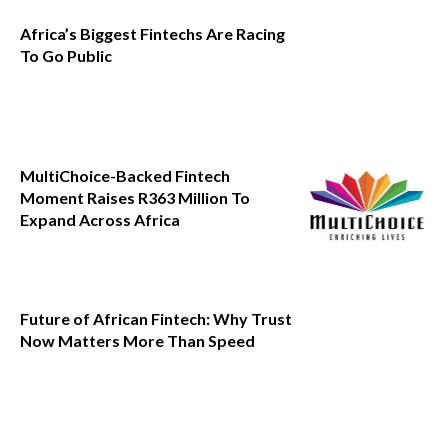
Africa’s Biggest Fintechs Are Racing
To Go Public
MultiChoice-Backed Fintech
Moment Raises R363 Million To
Expand Across Africa
Future of African Fintech: Why Trust
Now Matters More Than Speed