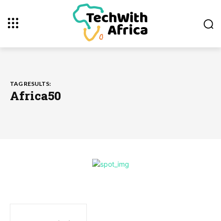
TAG RESULTS:
Africa50