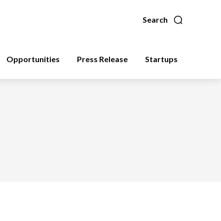
Search
Opportunities
Press Release
Startups