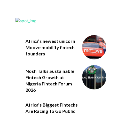
Africa’s newest unicorn
Moove mobility fintech
founders
Nosh Talks Sustainable
Fintech Growth at
Nigeria Fintech Forum
2026
Africa’s Biggest Fintechs
Are Racing To Go Public