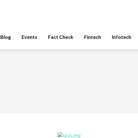
Blog
Events
Fact Check
Fintech
Infotech