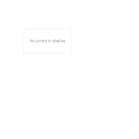
No posts to display