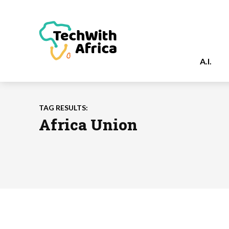
A.I.
TAG RESULTS:
Africa Union