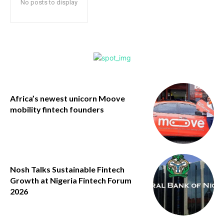
No posts to display
Africa’s newest unicorn Moove
mobility fintech founders
Nosh Talks Sustainable Fintech
Growth at Nigeria Fintech Forum
2026