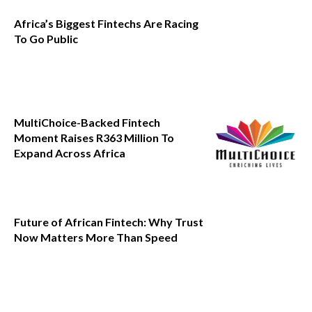
Africa’s Biggest Fintechs Are Racing
To Go Public
MultiChoice-Backed Fintech
Moment Raises R363 Million To
Expand Across Africa
Future of African Fintech: Why Trust
Now Matters More Than Speed