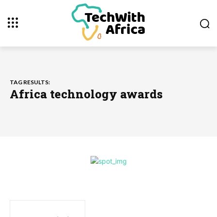
TAG RESULTS:
Africa technology awards