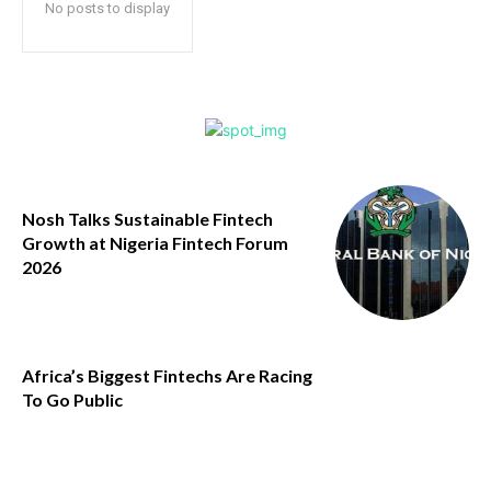
No posts to display
Nosh Talks Sustainable Fintech
Growth at Nigeria Fintech Forum
2026
Africa’s Biggest Fintechs Are Racing
To Go Public