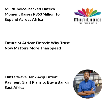
MultiChoice-Backed Fintech
Moment Raises R363 Million To
Expand Across Africa
Future of African Fintech: Why Trust
Now Matters More Than Speed
Flutterwave Bank Acquisition:
Payment Giant Plans to Buy a Bank in
East Africa