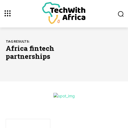
TAG RESULTS:
Africa fintech
partnerships