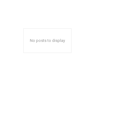
No posts to display