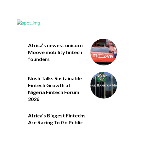
Africa’s newest unicorn
Moove mobility fintech
founders
Nosh Talks Sustainable
Fintech Growth at
Nigeria Fintech Forum
2026
Africa’s Biggest Fintechs
Are Racing To Go Public