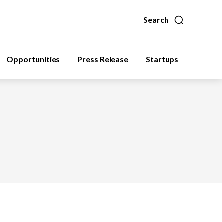
Search
Opportunities
Press Release
Startups