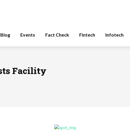
Blog
Events
Fact Check
Fintech
Infotech
ts Facility