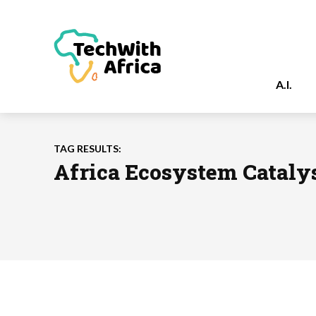
A.I.
TAG RESULTS:
Africa Ecosystem Catalys