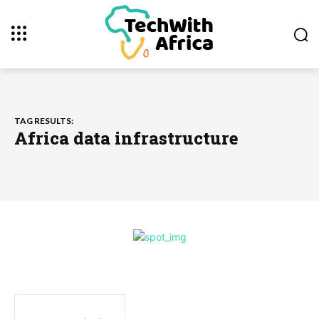
TAG RESULTS:
Africa data infrastructure