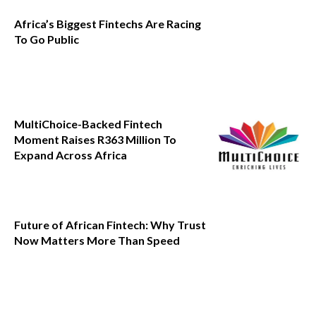
Africa’s Biggest Fintechs Are Racing
To Go Public
MultiChoice-Backed Fintech
Moment Raises R363 Million To
Expand Across Africa
Future of African Fintech: Why Trust
Now Matters More Than Speed