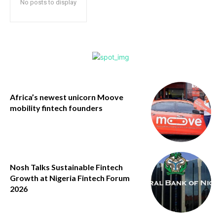
No posts to display
Africa’s newest unicorn Moove
mobility fintech founders
Nosh Talks Sustainable Fintech
Growth at Nigeria Fintech Forum
2026