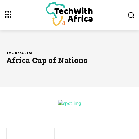
TAG RESULTS:
Africa Cup of Nations