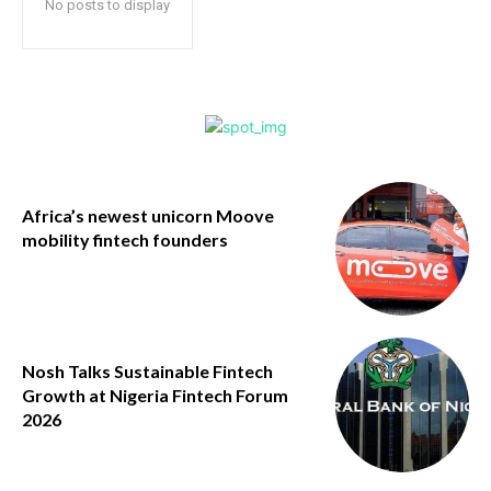
No posts to display
Africa’s newest unicorn Moove
mobility fintech founders
Nosh Talks Sustainable Fintech
Growth at Nigeria Fintech Forum
2026