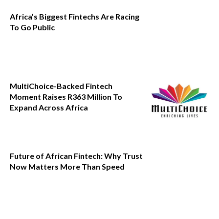
Africa’s Biggest Fintechs Are Racing
To Go Public
MultiChoice-Backed Fintech
Moment Raises R363 Million To
Expand Across Africa
Future of African Fintech: Why Trust
Now Matters More Than Speed