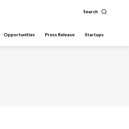
Search
Opportunities
Press Release
Startups