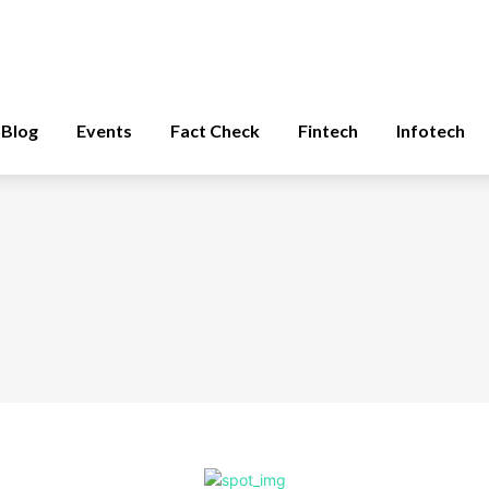
Blog
Events
Fact Check
Fintech
Infotech