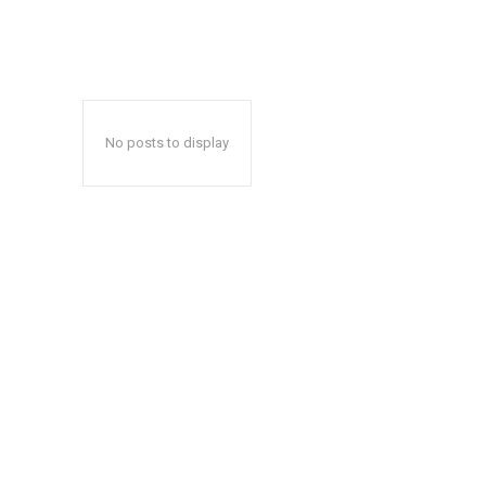
No posts to display