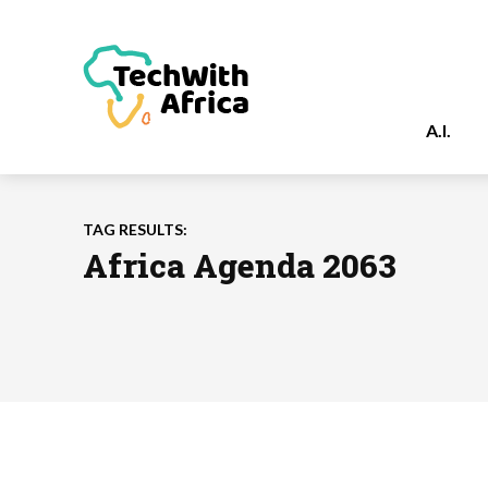
A.I.
TAG RESULTS:
Africa Agenda 2063