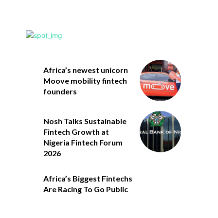
Africa’s newest unicorn
Moove mobility fintech
founders
Nosh Talks Sustainable
Fintech Growth at
Nigeria Fintech Forum
2026
Africa’s Biggest Fintechs
Are Racing To Go Public