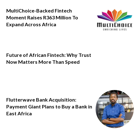
MultiChoice-Backed Fintech
Moment Raises R363 Million To
Expand Across Africa
Future of African Fintech: Why Trust
Now Matters More Than Speed
Flutterwave Bank Acquisition:
Payment Giant Plans to Buy a Bank in
East Africa