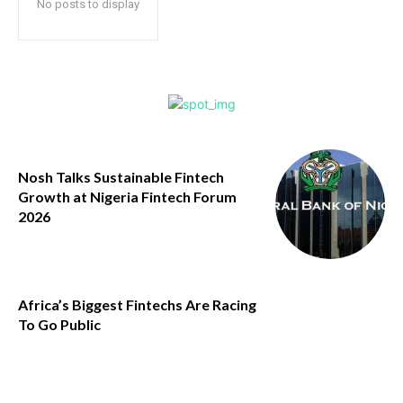
No posts to display
Nosh Talks Sustainable Fintech
Growth at Nigeria Fintech Forum
2026
Africa’s Biggest Fintechs Are Racing
To Go Public