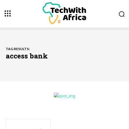
TAG RESULTS:
access bank