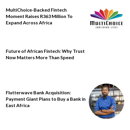
MultiChoice-Backed Fintech
Moment Raises R363 Million To
Expand Across Africa
Future of African Fintech: Why Trust
Now Matters More Than Speed
Flutterwave Bank Acquisition:
Payment Giant Plans to Buy a Bank in
East Africa