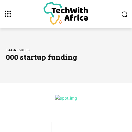
TAG RESULTS:
000 startup funding