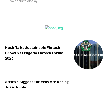
No posts to display
Nosh Talks Sustainable Fintech
Growth at Nigeria Fintech Forum
2026
Africa’s Biggest Fintechs Are Racing
To Go Public